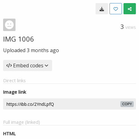
3
VIEWS
IMG 1006
Uploaded
3 months ago
Embed codes
Direct links
Image link
COPY
Full image (linked)
HTML