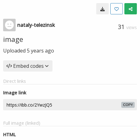
nataly-telezinsk
31
VIEWS
image
Uploaded
5 years ago
Embed codes
Direct links
Image link
COPY
Full image (linked)
HTML