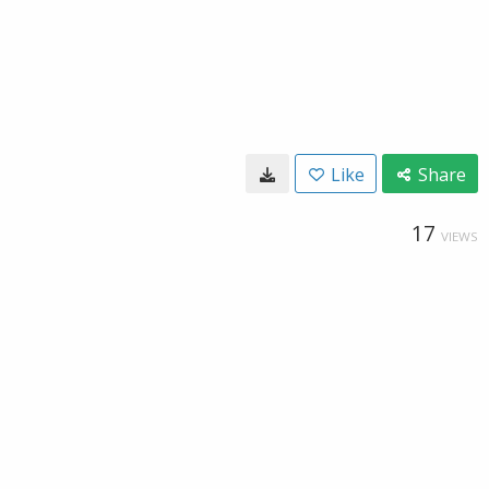
Like
Share
17
VIEWS