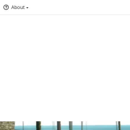
About