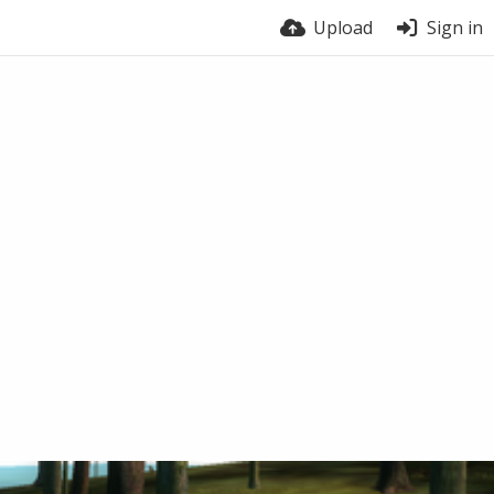
Upload
Sign in