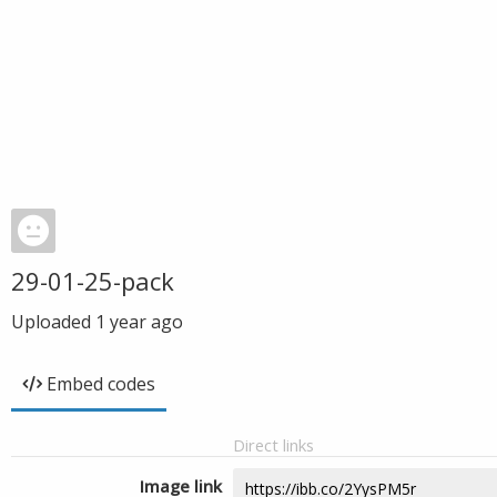
29-01-25-pack
Uploaded
1 year ago
Embed codes
Direct links
Image link