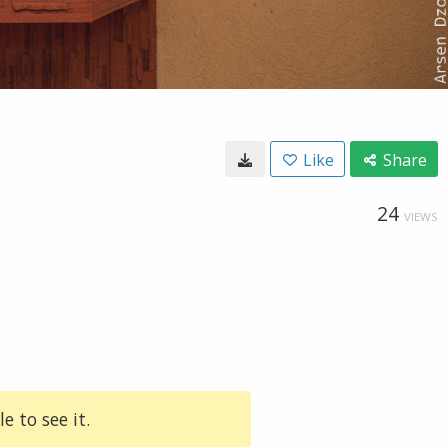
Like
Share
24
VIEWS
e to see it.