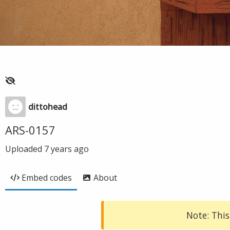
dittohead
ARS-0157
Uploaded
7 years ago
Embed codes
About
Note: This