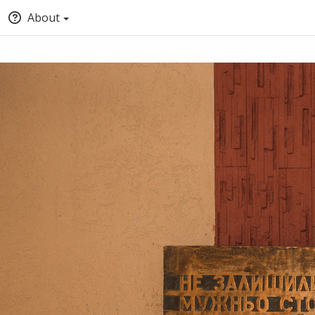
About