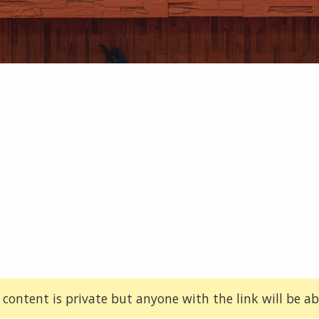
 content is private but anyone with the link will be abl