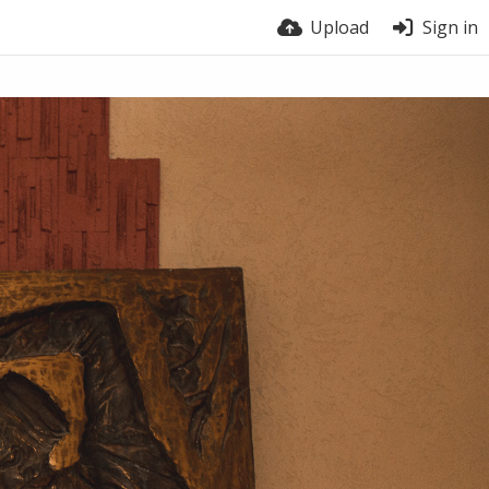
Upload
Sign in