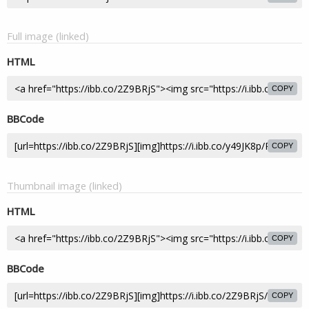
Full image (linked)
HTML
COPY
BBCode
COPY
Thumbnail image (linked)
HTML
COPY
BBCode
COPY