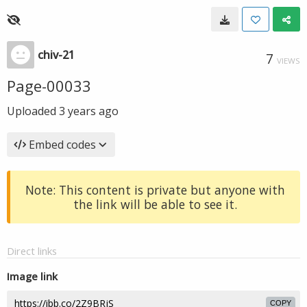
chiv-21
7
VIEWS
Page-00033
Uploaded
3 years ago
Embed codes
Note: This content is private but anyone with
the link will be able to see it.
Direct links
Image link
COPY