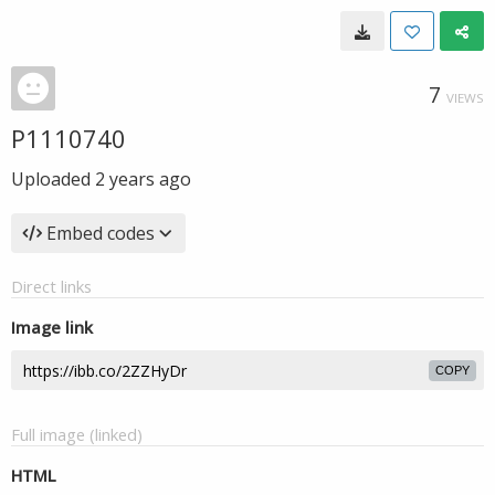
7
VIEWS
P1110740
Uploaded
2 years ago
Embed codes
Direct links
Image link
COPY
Full image (linked)
HTML