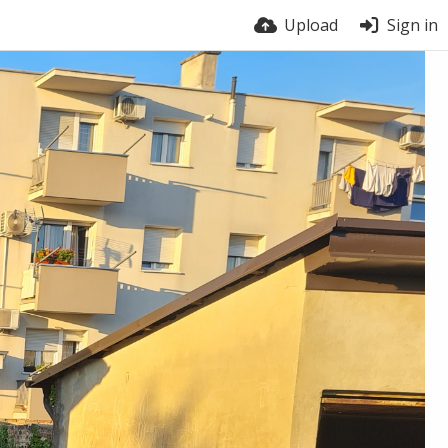
Upload
Sign in