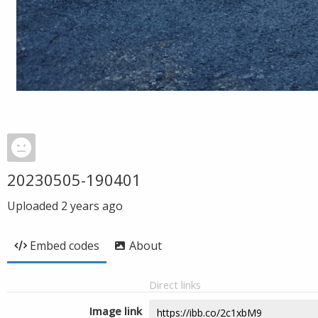
20230505-190401
Uploaded
2 years ago
Embed codes
About
Direct links
Image link