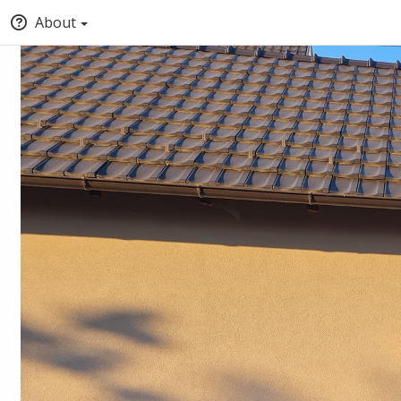
About