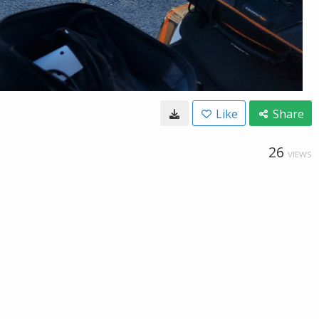
Like
Share
26
VIEWS