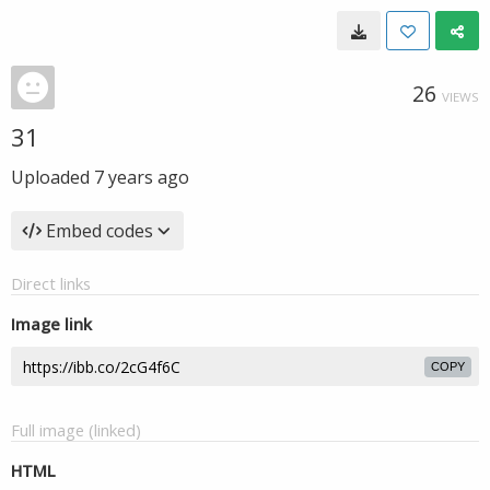
26
VIEWS
31
Uploaded
7 years ago
Embed codes
Direct links
Image link
COPY
Full image (linked)
HTML