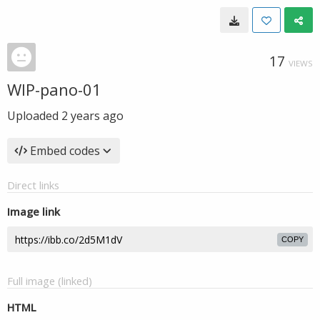
17
VIEWS
WIP-pano-01
Uploaded
2 years ago
Embed codes
Direct links
Image link
COPY
Full image (linked)
HTML