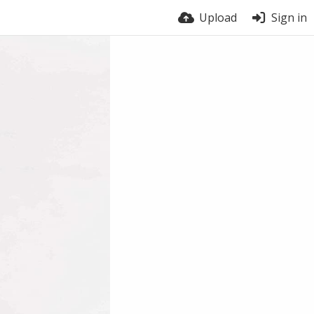
Upload
Sign in