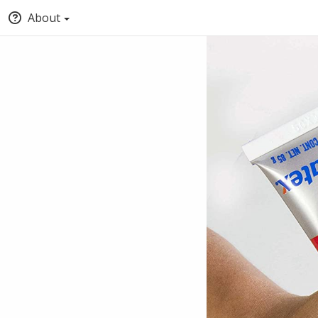
About