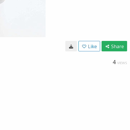
Like
Share
4
VIEWS