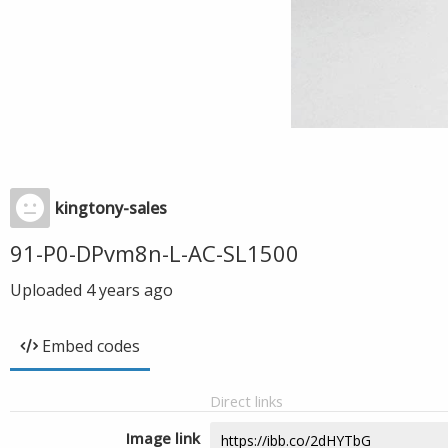
kingtony-sales
91-P0-DPvm8n-L-AC-SL1500
Uploaded
4 years ago
Embed codes
Direct links
Image link