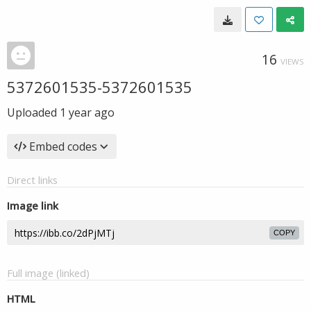
16
VIEWS
5372601535-5372601535
Uploaded
1 year ago
Embed codes
Direct links
Image link
COPY
Full image (linked)
HTML