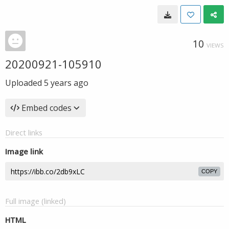
10
VIEWS
20200921-105910
Uploaded
5 years ago
Embed codes
Direct links
Image link
COPY
Full image (linked)
HTML