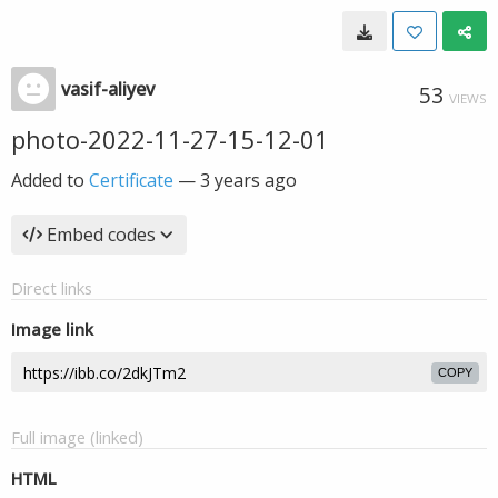
vasif-aliyev
53
VIEWS
photo-2022-11-27-15-12-01
Added to
Certificate
—
3 years ago
Embed codes
Direct links
Image link
COPY
Full image (linked)
HTML