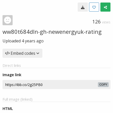
126
VIEWS
ww80t684dln-gh-newenergyuk-rating
Uploaded
4 years ago
Embed codes
Direct links
Image link
COPY
Full image (linked)
HTML