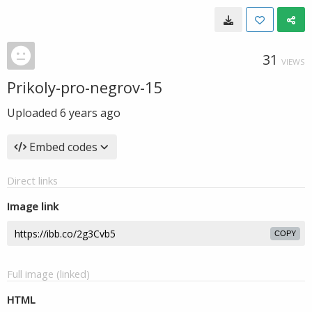
31
VIEWS
Prikoly-pro-negrov-15
Uploaded
6 years ago
Embed codes
Direct links
Image link
COPY
Full image (linked)
HTML