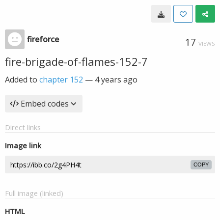
fireforce
17
VIEWS
fire-brigade-of-flames-152-7
Added to
chapter 152
—
4 years ago
Embed codes
Direct links
Image link
COPY
Full image (linked)
HTML