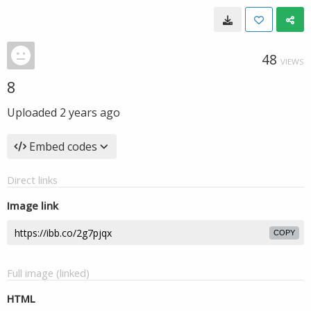
48
VIEWS
8
Uploaded
2 years ago
Embed codes
Direct links
Image link
COPY
Full image (linked)
HTML