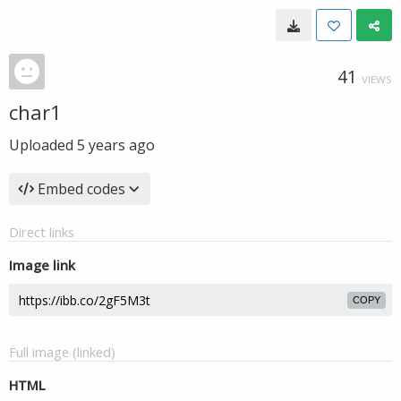
41
VIEWS
char1
Uploaded
5 years ago
Embed codes
Direct links
Image link
COPY
Full image (linked)
HTML