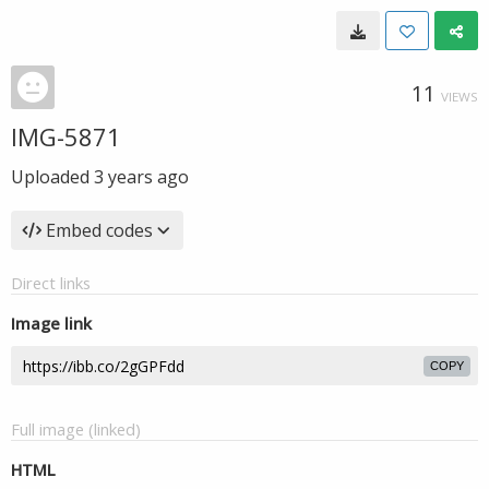
11
VIEWS
IMG-5871
Uploaded
3 years ago
Embed codes
Direct links
Image link
COPY
Full image (linked)
HTML