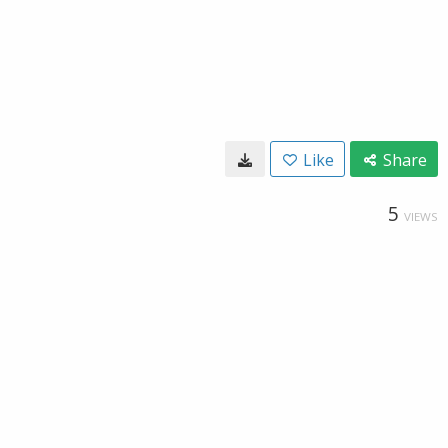
Like
Share
5
VIEWS