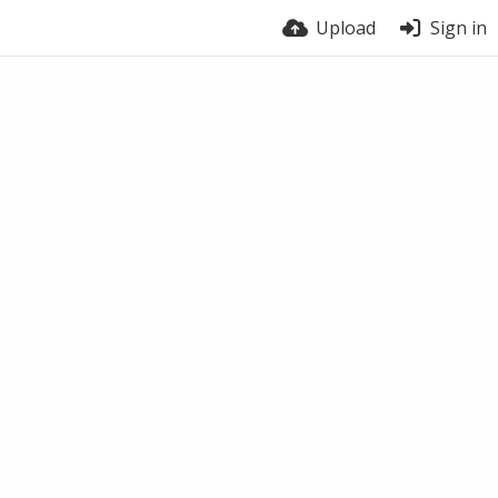
Upload
Sign in