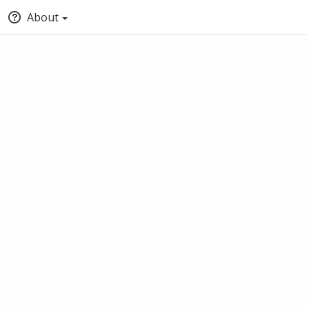
About