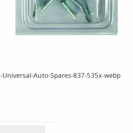
ge-Universal-Auto-Spares-837-535x-webp