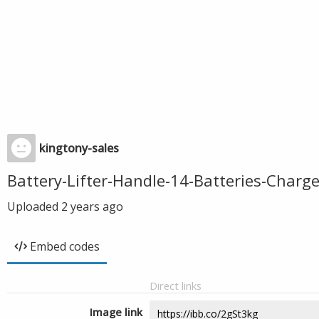
kingtony-sales
Battery-Lifter-Handle-14-Batteries-Char
Uploaded
2 years ago
Embed codes
Direct links
Image link