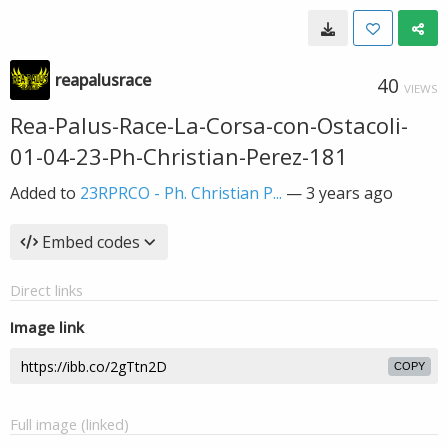
reapalusrace
40
VIEWS
Rea-Palus-Race-La-Corsa-con-Ostacoli-
01-04-23-Ph-Christian-Perez-181
Added to
23RPRCO - Ph. Christian P...
—
3 years ago
Embed codes
Direct links
Image link
COPY
Full image (linked)