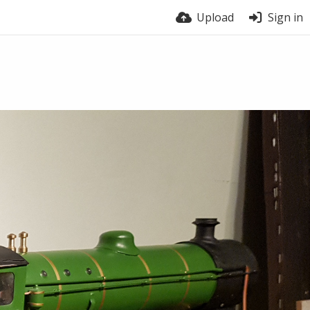
Upload
Sign in