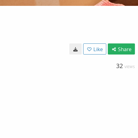
Like
Share
32
VIEWS