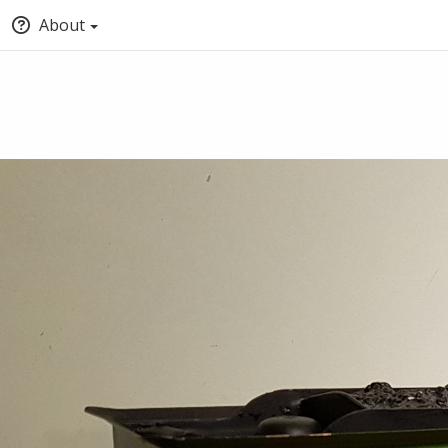
About