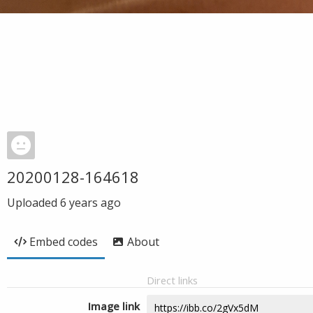
20200128-164618
Uploaded
6 years ago
Embed codes
About
Direct links
Image link