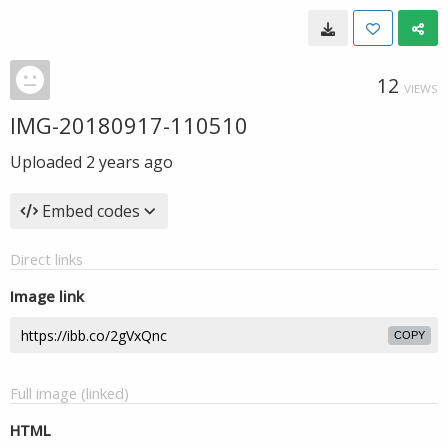
12
VIEWS
IMG-20180917-110510
Uploaded
2 years ago
Embed codes
Direct links
Image link
COPY
Full image (linked)
HTML