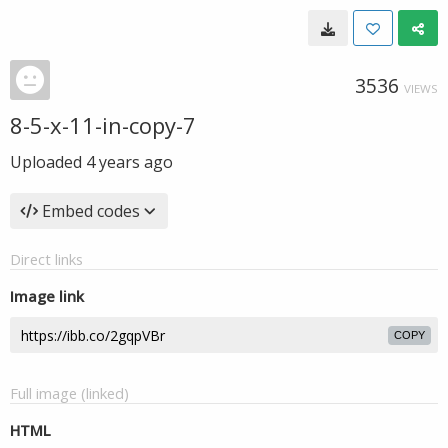
3536
VIEWS
8-5-x-11-in-copy-7
Uploaded
4 years ago
Embed codes
Direct links
Image link
COPY
Full image (linked)
HTML