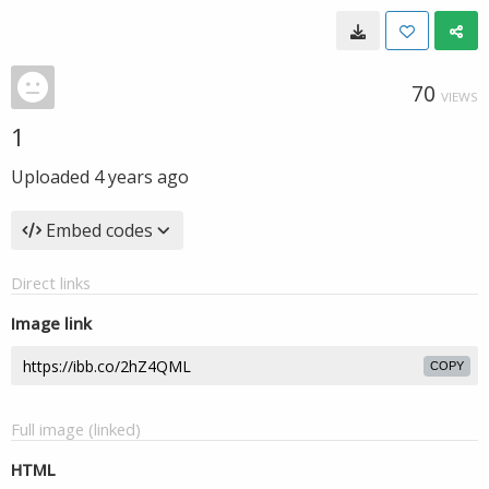
70
VIEWS
1
Uploaded
4 years ago
Embed codes
Direct links
Image link
COPY
Full image (linked)
HTML