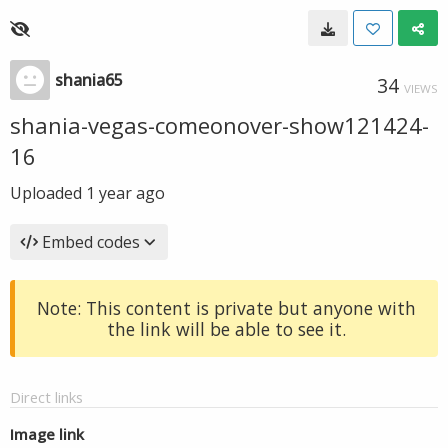
shania65
34
VIEWS
shania-vegas-comeonover-show121424-
16
Uploaded
1 year ago
Embed codes
Note: This content is private but anyone with
the link will be able to see it.
Direct links
Image link