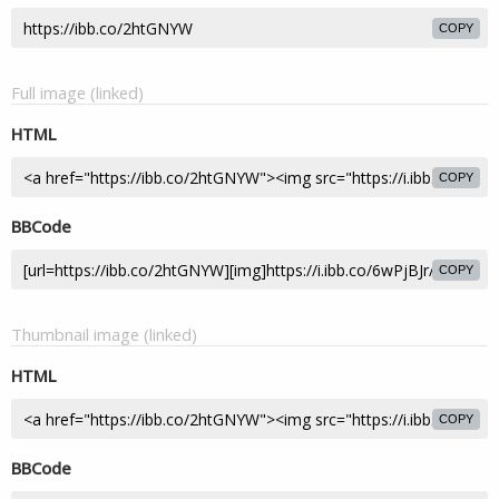
COPY
Full image (linked)
HTML
COPY
BBCode
COPY
Thumbnail image (linked)
HTML
COPY
BBCode