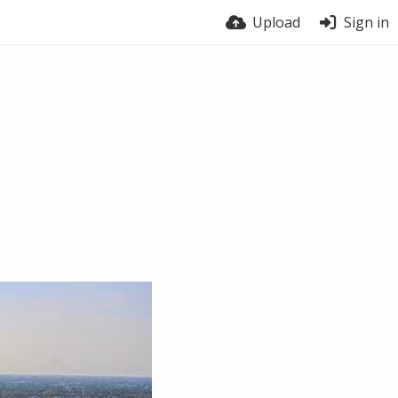
Upload
Sign in