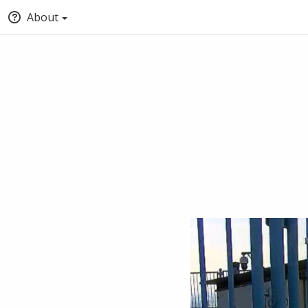
About