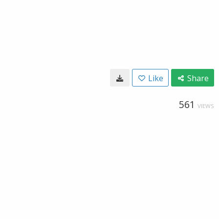
Like
Share
561
VIEWS