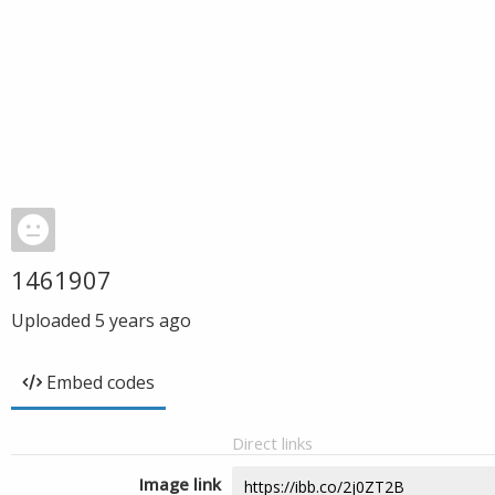
1461907
Uploaded
5 years ago
Embed codes
Direct links
Image link