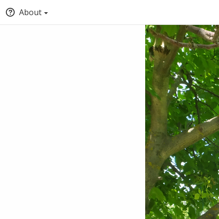
About