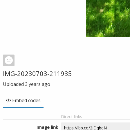
IMG-20230703-211935
Uploaded
3 years ago
Embed codes
Direct links
Image link