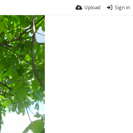
Upload
Sign in