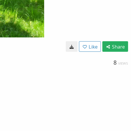
Like
Share
8
VIEWS