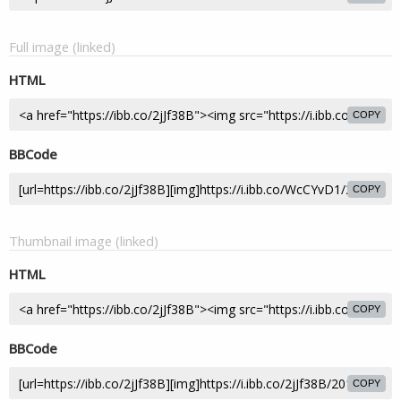
Full image (linked)
HTML
COPY
BBCode
COPY
Thumbnail image (linked)
HTML
COPY
BBCode
COPY