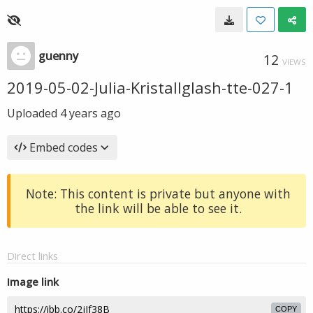
guenny
12
VIEWS
2019-05-02-Julia-Kristallglash-tte-027-1
Uploaded
4 years ago
Embed codes
Note: This content is private but anyone with
the link will be able to see it.
Direct links
Image link
COPY