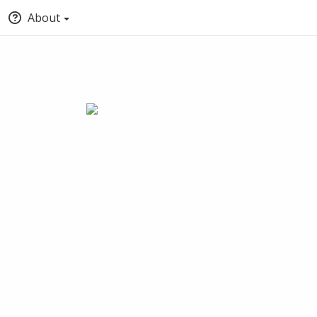
About