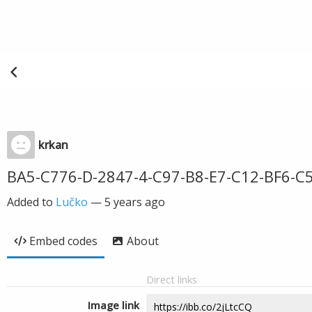
krkan
BA5-C776-D-2847-4-C97-B8-E7-C12-BF6-C
Added to
Lučko
—
5 years ago
Embed codes
About
Direct links
Image link