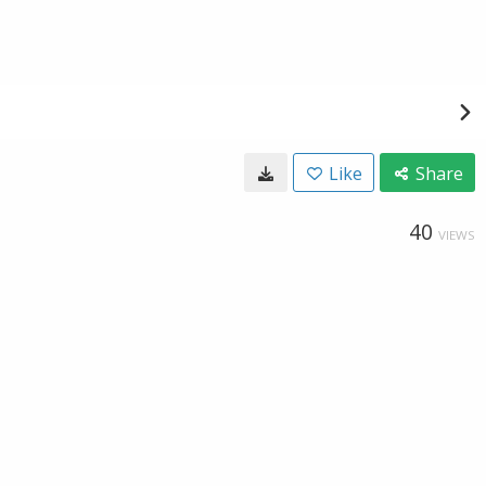
Like
Share
40
VIEWS