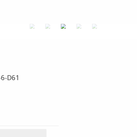
56-D61