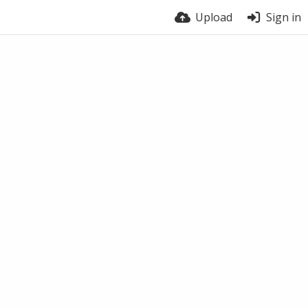
Upload
Sign in