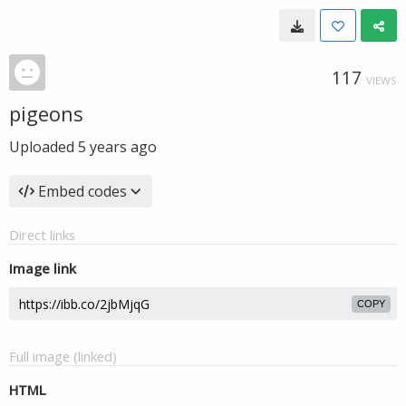
117
VIEWS
pigeons
Uploaded
5 years ago
Embed codes
Direct links
Image link
COPY
Full image (linked)
HTML