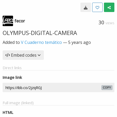
fecor
30
VIEWS
OLYMPUS-DIGITAL-CAMERA
Added to
V Cuaderno temático
—
5 years ago
Embed codes
Direct links
Image link
COPY
Full image (linked)
HTML