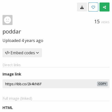
15
VIEWS
poddar
Uploaded
4 years ago
Embed codes
Direct links
Image link
COPY
Full image (linked)
HTML