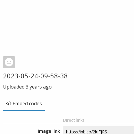
2023-05-24-09-58-38
Uploaded
3 years ago
Embed codes
Direct links
Image link