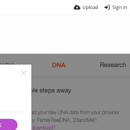
Upload
Sign in