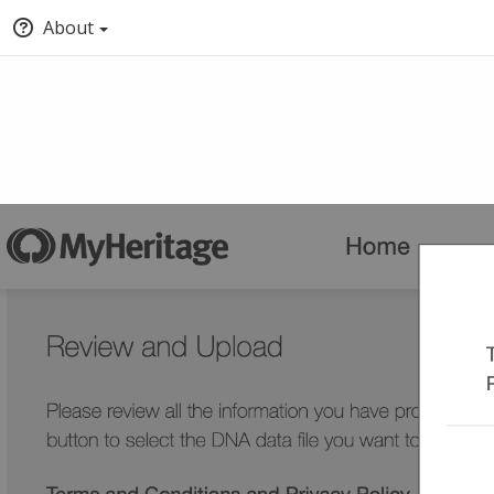
About