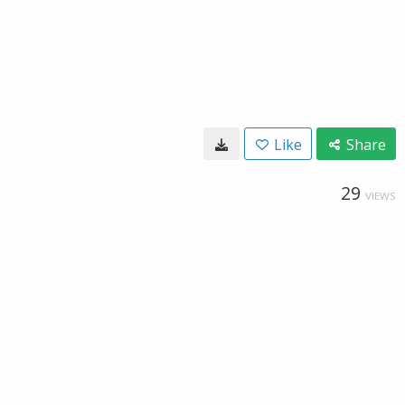
Like
Share
29
VIEWS