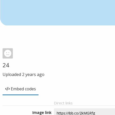
24
Uploaded
2 years ago
Embed codes
Direct links
Image link