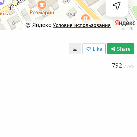
Like
Share
792
VIEWS