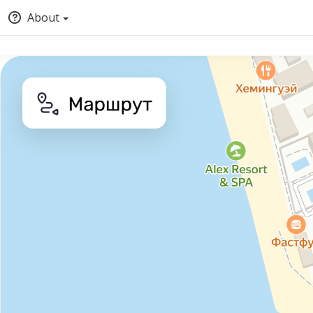
About