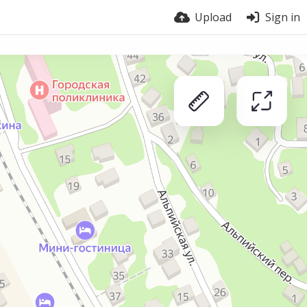
Upload
Sign in