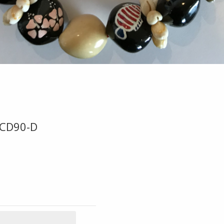
-CD90-D