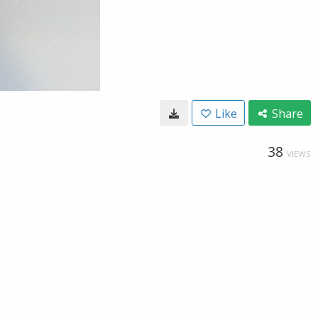
Like
Share
38
VIEWS