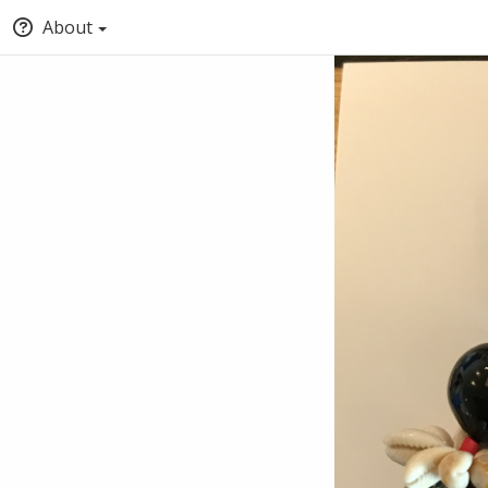
About