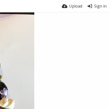
Upload
Sign in