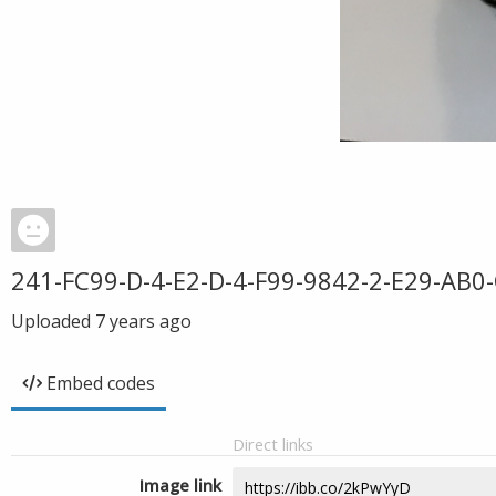
241-FC99-D-4-E2-D-4-F99-9842-2-E29-AB0
Uploaded
7 years ago
Embed codes
Direct links
Image link