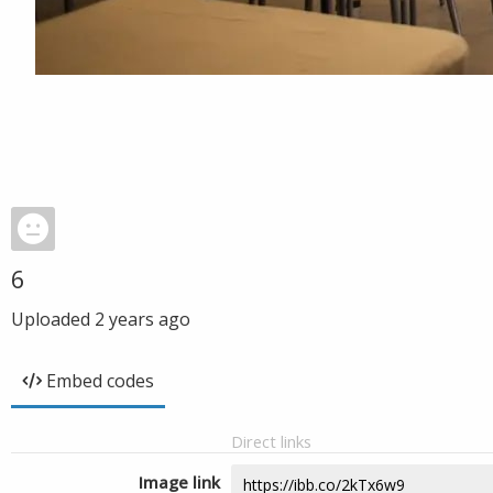
6
Uploaded
2 years ago
Embed codes
Direct links
Image link