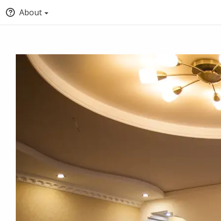
About