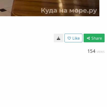
Like
Share
154
VIEWS