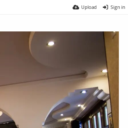
Upload
Sign in