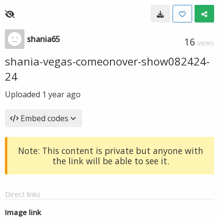
shania65
16
VIEWS
shania-vegas-comeonover-show082424-
24
Uploaded
1 year ago
Embed codes
Note: This content is private but anyone with
the link will be able to see it.
Direct links
Image link