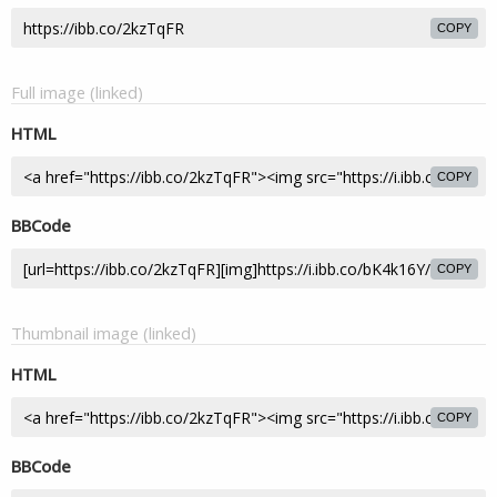
COPY
Full image (linked)
HTML
COPY
BBCode
COPY
Thumbnail image (linked)
HTML
COPY
BBCode