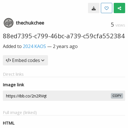
thechukchee
5
VIEWS
88ed7395-c799-46bc-a739-c59cfa552384
Added to
2024 KAOS
—
2 years ago
Embed codes
Direct links
Image link
COPY
Full image (linked)
HTML