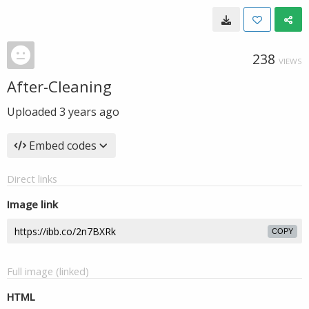
238
VIEWS
After-Cleaning
Uploaded
3 years ago
Embed codes
Direct links
Image link
COPY
Full image (linked)
HTML