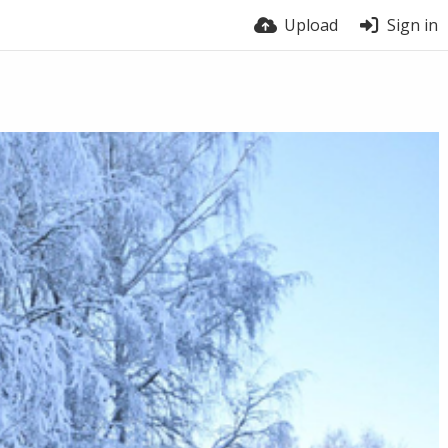
Upload
Sign in