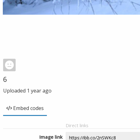
6
Uploaded
1 year ago
Embed codes
Direct links
Image link