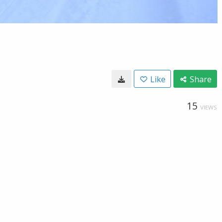
Like
Share
15
VIEWS