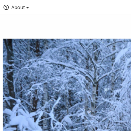
About