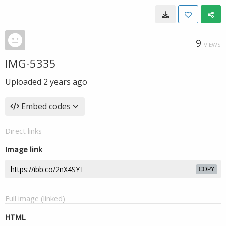
9
VIEWS
IMG-5335
Uploaded
2 years ago
Embed codes
Direct links
Image link
COPY
Full image (linked)
HTML