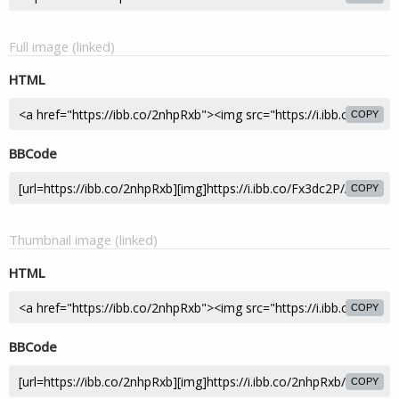
Full image (linked)
HTML
COPY
BBCode
COPY
Thumbnail image (linked)
HTML
COPY
BBCode
COPY