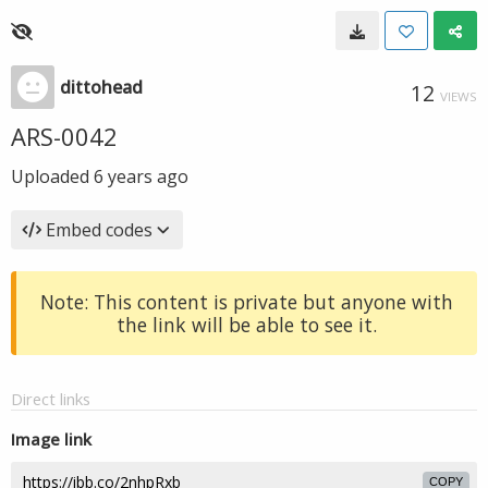
dittohead
12
VIEWS
ARS-0042
Uploaded
6 years ago
Embed codes
Note: This content is private but anyone with
the link will be able to see it.
Direct links
Image link
COPY