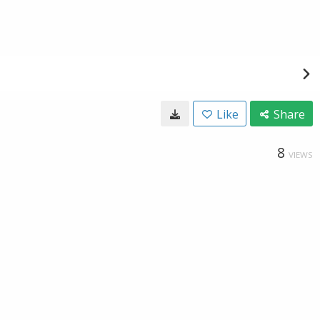
Like
Share
8
VIEWS