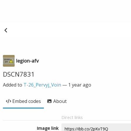
legion-afv
DSCN7831
Added to
T-26_Pervyj_Voin
—
1 year ago
Embed codes
About
Direct links
Image link