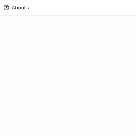
About