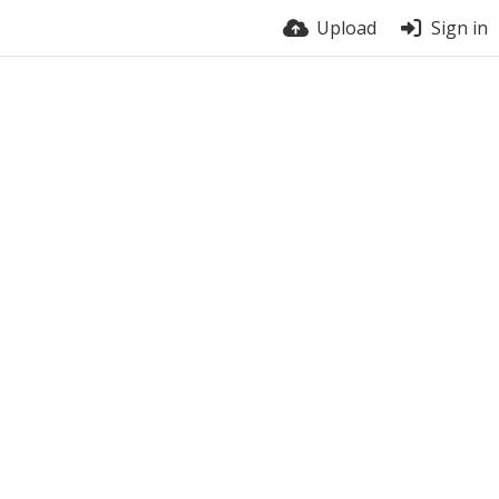
Upload
Sign in