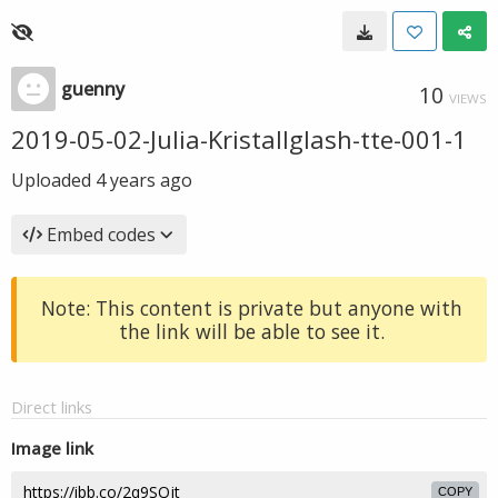
guenny
10
VIEWS
2019-05-02-Julia-Kristallglash-tte-001-1
Uploaded
4 years ago
Embed codes
Note: This content is private but anyone with
the link will be able to see it.
Direct links
Image link
COPY