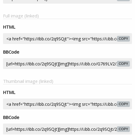
Full image (linked)
HTML
COPY
BBCode
COPY
Thumbnail image (linked)
HTML
COPY
BBCode
COPY