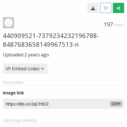
197
VIEWS
440909521-7379234232196788-
8487683658149967513-n
Uploaded
2 years ago
Embed codes
Direct links
Image link
COPY
Full image (linked)