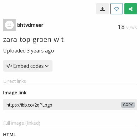
bhtvdmeer
18
VIEWS
zara-top-groen-wit
Uploaded
3 years ago
Embed codes
Direct links
Image link
COPY
Full image (linked)
HTML