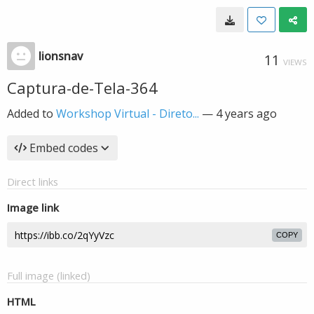
lionsnav
11
VIEWS
Captura-de-Tela-364
Added to
Workshop Virtual - Direto...
—
4 years ago
Embed codes
Direct links
Image link
COPY
Full image (linked)
HTML