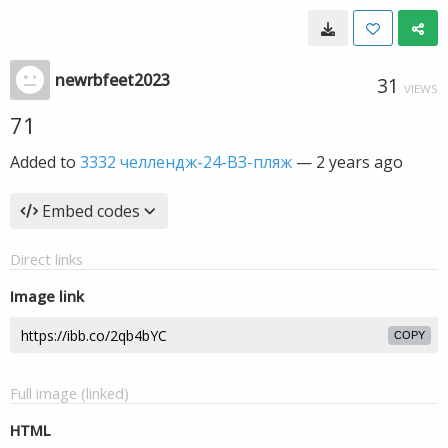
newrbfeet2023
31
VIEWS
71
Added to
3332 челлендж-24-ВЗ-пляж
—
2 years ago
Embed codes
Direct links
Image link
COPY
Full image (linked)
HTML