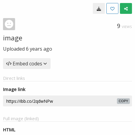
9
VIEWS
image
Uploaded
6 years ago
Embed codes
Direct links
Image link
COPY
Full image (linked)
HTML